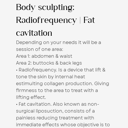
Body sculpting:
Radiofrequency | Fat
cavitation
Depending on your needs it will be a
session of one area:
Area 1: abdomen & waist
Area 2: buttocks & back legs
• Radiofrequency. Is a device that lift &
tone the skin by internal heat
estimulting collagen production. Giving
firmness to the area to treat with a
lifting effect.
• Fat cavitation. Also known as non-
surgical liposuction, consists of a
painless reducing treatment with
immediate effects whose objective is to