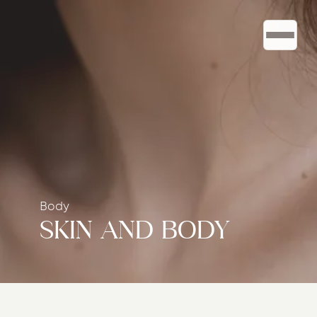
Body
SKIN AND BODY