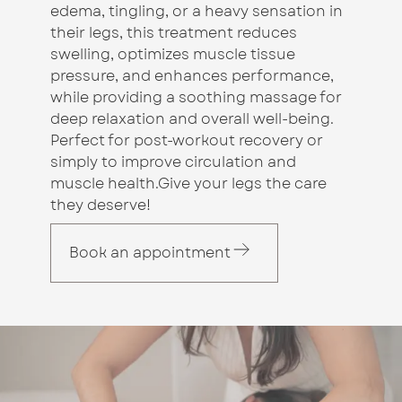
edema, tingling, or a heavy sensation in
their legs, this treatment reduces
swelling, optimizes muscle tissue
pressure, and enhances performance,
while providing a soothing massage for
deep relaxation and overall well-being.
Perfect for post-workout recovery or
simply to improve circulation and
muscle health.Give your legs the care
they deserve!
Book an appointment