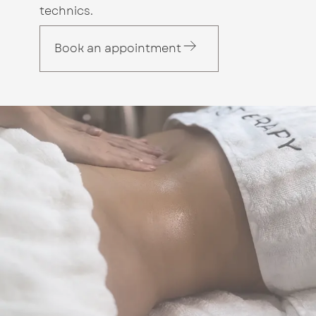
technics.
Book an appointment