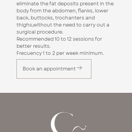
eliminate the fat deposits present in the
body from the abdomen, flanks, lower
back, buttocks, trochanters and
thighs,without the need to carry out a
surgical procedure.
Recommended 10 to 12 sessions for
better results.
Frecuency 1 to 2 per week mínimum.
Book an appointment