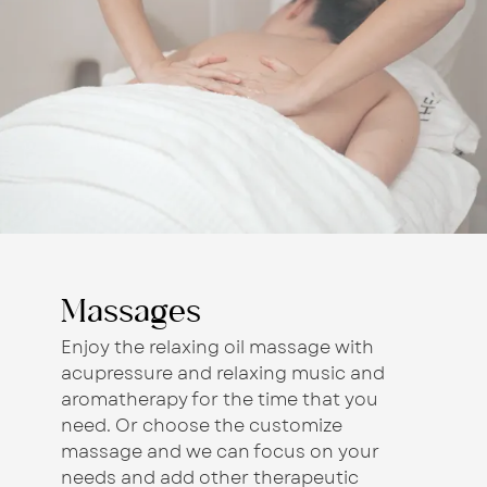
Massages
Enjoy the relaxing oil massage with
acupressure and relaxing music and
aromatherapy for the time that you
need. Or choose the customize
massage and we can focus on your
needs and add other therapeutic