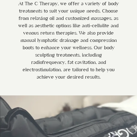
At The C Therapy, we offer a variety of body
treatments to suit your unique needs. Choose
from relaxing oil and customized massages, as
well as aesthetic options like anti-cellulite and
venous return therapies. We also provide
manual lymphatic drainage and compression
boots to enhance your wellness. Our body
sculpting treatments, including
radiofrequency, fat cavitation, and
electrostimulation, are tailored to help you
achieve your desired results.