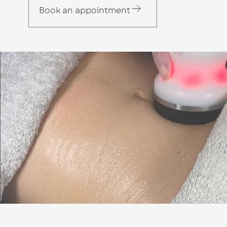
Book an appointment