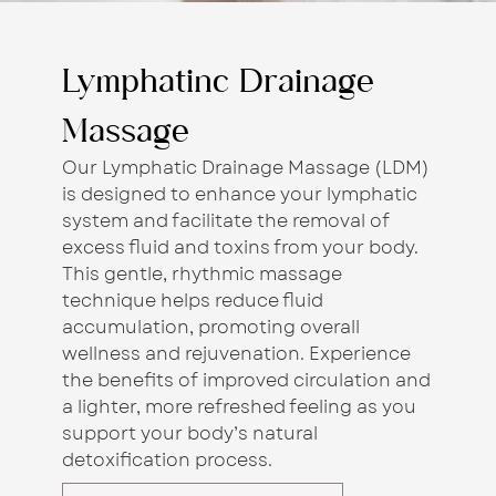
Lymphatinc Drainage
Massage
Our Lymphatic Drainage Massage (LDM)
is designed to enhance your lymphatic
system and facilitate the removal of
excess fluid and toxins from your body.
This gentle, rhythmic massage
technique helps reduce fluid
accumulation, promoting overall
wellness and rejuvenation. Experience
the benefits of improved circulation and
a lighter, more refreshed feeling as you
support your body’s natural
detoxification process.