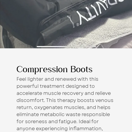
Compression Boots
Feel lighter and renewed with this
powerful treatment designed to
accelerate muscle recovery and relieve
discomfort. This therapy boosts venous
return, oxygenates muscles, and helps
eliminate metabolic waste responsible
for soreness and fatigue. Ideal for
anyone experiencing inflammation,